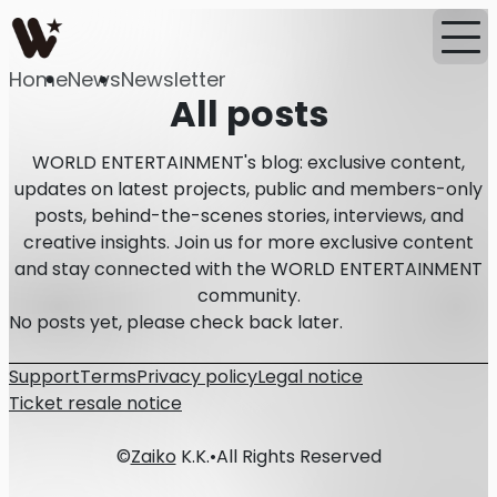
Home
News
Newsletter
All posts
WORLD ENTERTAINMENT's blog: exclusive content,
updates on latest projects, public and members-only
posts, behind-the-scenes stories, interviews, and
creative insights. Join us for more exclusive content
and stay connected with the WORLD ENTERTAINMENT
community.
No posts yet, please check back later.
Support
Terms
Privacy policy
Legal notice
Ticket resale notice
©
Zaiko
K.K.
•
All Rights Reserved